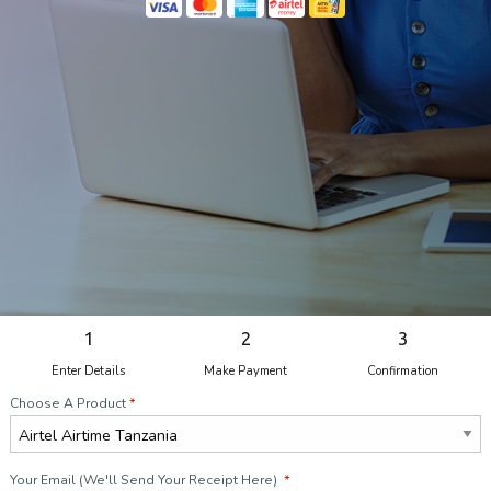
1
2
3
Enter Details
Make Payment
Confirmation
Choose A Product
*
Your Email (We'll Send Your Receipt Here)
*