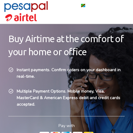
Buy Airtime at the comfort of
your home or office
Instant payments. Confirm orders on your dashboard in
real-time.
Multiple Payment Options. Mobile money, Visa,
MasterCard & American Express debit and credit cards
accepted.
Pay with