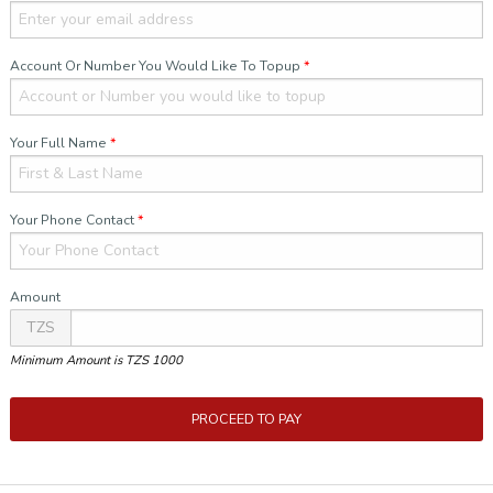
Account Or Number You Would Like To Topup
*
Your Full Name
*
Your Phone Contact
*
Amount
TZS
Minimum Amount is TZS 1000